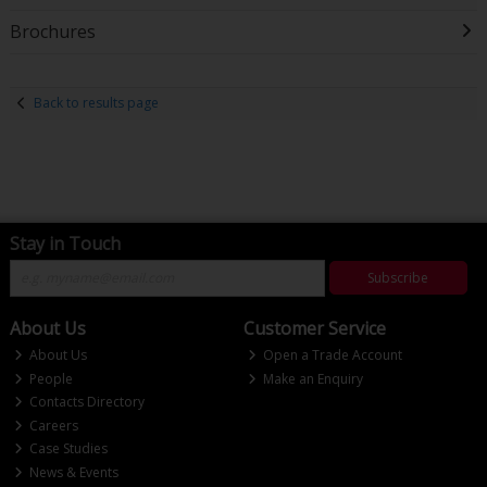
Brochures
Back to results page
Stay in Touch
Subscribe
About Us
Customer Service
About Us
Open a Trade Account
People
Make an Enquiry
Contacts Directory
Careers
Case Studies
News & Events