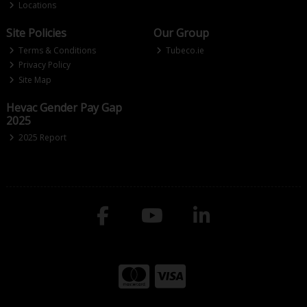
Locations
Site Policies
Our Group
Terms & Conditions
Tubeco.ie
Privacy Policy
Site Map
Hevac Gender Pay Gap
2025
2025 Report