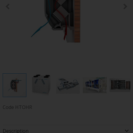
Code
HTOHR
Description