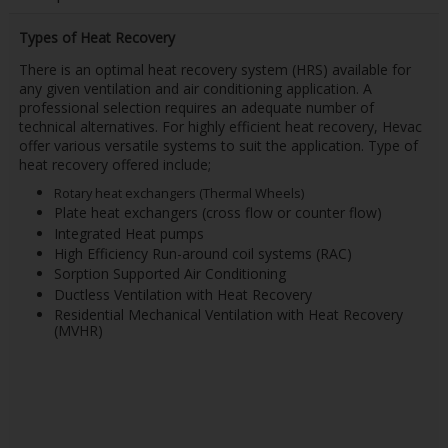
Types of Heat Recovery
There is an optimal heat recovery system (HRS) available for
any given ventilation and air conditioning application. A
professional selection requires an adequate number of
technical alternatives. For highly efficient heat recovery, Hevac
offer various versatile systems to suit the application. Type of
heat recovery offered include;
Rotary heat exchangers (Thermal Wheels)
Plate heat exchangers (cross flow or counter flow)
Integrated Heat pumps
High Efficiency Run-around coil systems (RAC)
Sorption Supported Air Conditioning
Ductless Ventilation with Heat Recovery
Residential Mechanical Ventilation with Heat Recovery
(MVHR)