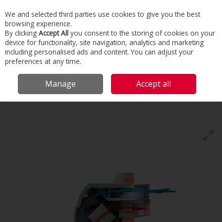
We and selected third parties use cookies to give you the best
Skip to content
browsing experience.
Menu
Search
By clicking
Accept All
you consent to the storing of cookies on your
device for functionality, site navigation, analytics and marketing
including personalised ads and content. You can adjust your
Home
Commercial & Industrial HVAC
HVAC
Heat Recovery
preferences at any time.
Ventilation
Types Of Heat Recovery
Manage
Accept all
Types Of Heat Recovery