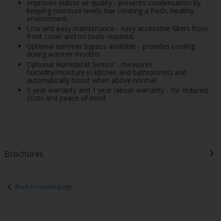
Improves indoor air quality - prevents condensation by
keeping moisture levels low creating a fresh, healthy
environment.
Low and easy maintenance - easy accessible filters from
front cover and no tools required.
Optional summer bypass available - provides cooling
during warmer months.
Optional Humidistat Sensor - measures
humidity/moisture in kitchen and bathroom(s) and
automatically boost when above normal.
5 year warranty and 1 year labour warranty - for reduced
costs and peace of mind.
Brochures
Back to results page