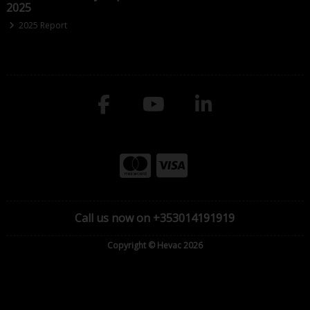
2025
2025 Report
Call us now on +353014191919
Copyright © Hevac 2026