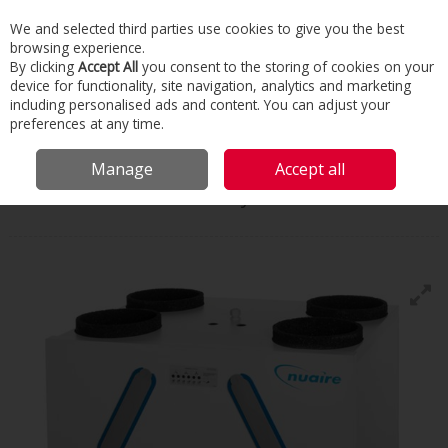
We and selected third parties use cookies to give you the best
Skip to content
browsing experience.
Menu
Search
By clicking
Accept All
you consent to the storing of cookies on your
device for functionality, site navigation, analytics and marketing
including personalised ads and content. You can adjust your
Home
Commercial & Industrial HVAC
HVAC
Heat Recovery
preferences at any time.
Ventilation
Residential Heat Recovery
Manage
Accept all
Nuaire
Residential Heat Recovery