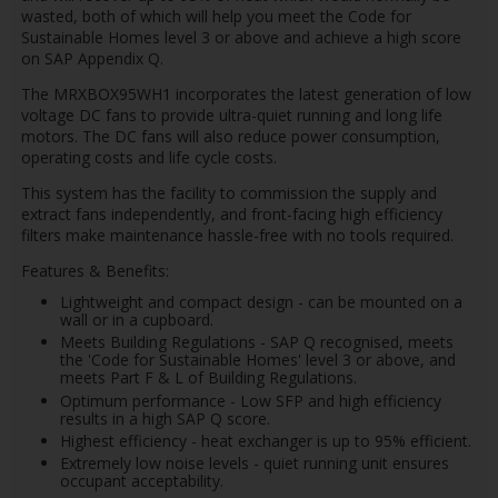
wasted, both of which will help you meet the Code for
Sustainable Homes level 3 or above and achieve a high score
on SAP Appendix Q.
The MRXBOX95WH1 incorporates the latest generation of low
voltage DC fans to provide ultra-quiet running and long life
motors. The DC fans will also reduce power consumption,
operating costs and life cycle costs.
This system has the facility to commission the supply and
extract fans independently, and front-facing high efficiency
filters make maintenance hassle-free with no tools required.
Features & Benefits:
Lightweight and compact design - can be mounted on a
wall or in a cupboard.
Meets Building Regulations - SAP Q recognised, meets
the 'Code for Sustainable Homes' level 3 or above, and
meets Part F & L of Building Regulations.
Optimum performance - Low SFP and high efficiency
results in a high SAP Q score.
Highest efficiency - heat exchanger is up to 95% efficient.
Extremely low noise levels - quiet running unit ensures
occupant acceptability.