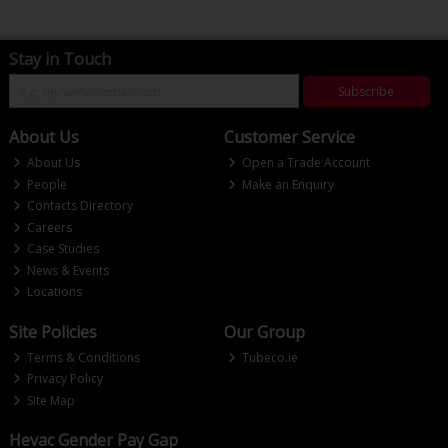
Stay in Touch
Subscribe
About Us
Customer Service
About Us
Open a Trade Account
People
Make an Enquiry
Contacts Directory
Careers
Case Studies
News & Events
Locations
Site Policies
Our Group
Terms & Conditions
Tubeco.ie
Privacy Policy
Site Map
Hevac Gender Pay Gap