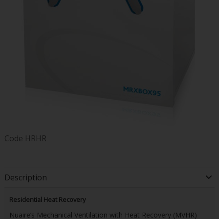
Code
HRHR
Description
Residential Heat Recovery
Nuaire’s Mechanical Ventilation with Heat Recovery (MVHR)