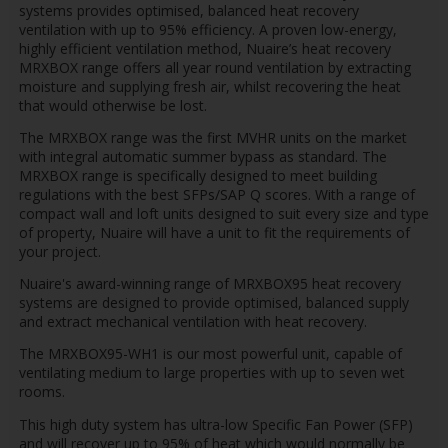
systems provides optimised, balanced heat recovery
ventilation with up to 95% efficiency. A proven low-energy,
highly efficient ventilation method, Nuaire’s heat recovery
MRXBOX range offers all year round ventilation by extracting
moisture and supplying fresh air, whilst recovering the heat
that would otherwise be lost.
The MRXBOX range was the first MVHR units on the market
with integral automatic summer bypass as standard. The
MRXBOX range is specifically designed to meet building
regulations with the best SFPs/SAP Q scores. With a range of
compact wall and loft units designed to suit every size and type
of property, Nuaire will have a unit to fit the requirements of
your project.
Nuaire's award-winning range of MRXBOX95 heat recovery
systems are designed to provide optimised, balanced supply
and extract mechanical ventilation with heat recovery.
The MRXBOX95-WH1 is our most powerful unit, capable of
ventilating medium to large properties with up to seven wet
rooms.
This high duty system has ultra-low Specific Fan Power (SFP)
and will recover up to 95% of heat which would normally be