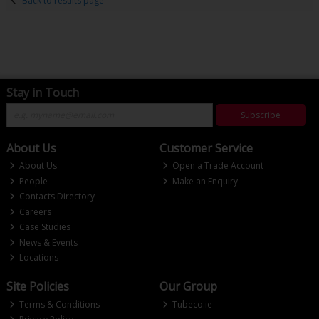
Back to results page
Stay in Touch
Subscribe
About Us
Customer Service
About Us
Open a Trade Account
People
Make an Enquiry
Contacts Directory
Careers
Case Studies
News & Events
Locations
Site Policies
Our Group
Terms & Conditions
Tubeco.ie