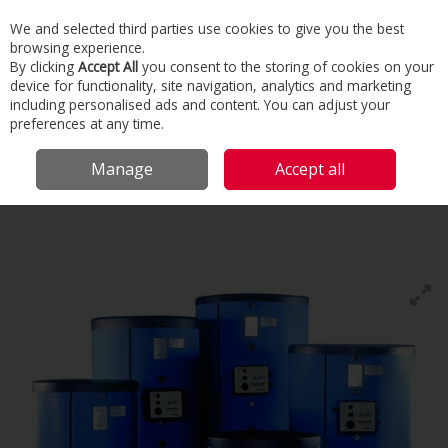
We and selected third parties use cookies to give you the best
Skip to content
browsing experience.
Menu
Search
By clicking
Accept All
you consent to the storing of cookies on your
device for functionality, site navigation, analytics and marketing
including personalised ads and content. You can adjust your
Home
Commercial & Industrial HVAC
Boilers & Heaters
Floor
preferences at any time.
Standing Condensing
Hamworthy Powerstock
Manage
Accept all
Hamworthy
Powerstock