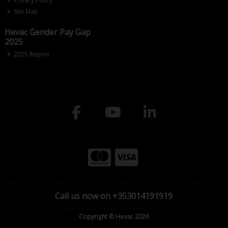
Privacy Policy
Site Map
Hevac Gender Pay Gap
2025
2025 Report
Call us now on +353014191919
Copyright © Hevac 2026