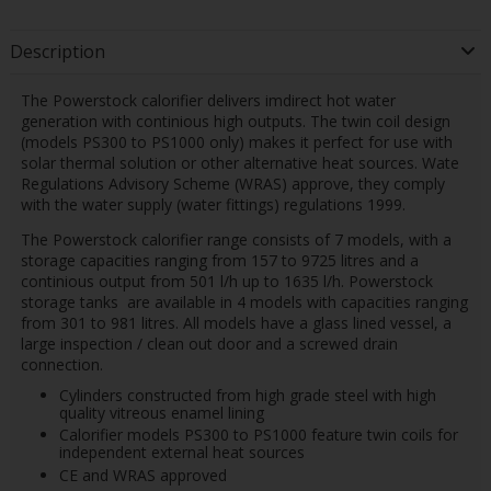
Description
The Powerstock calorifier delivers imdirect hot water
generation with continious high outputs. The twin coil design
(models PS300 to PS1000 only) makes it perfect for use with
solar thermal solution or other alternative heat sources. Wate
Regulations Advisory Scheme (WRAS) approve, they comply
with the water supply (water fittings) regulations 1999.
The Powerstock calorifier range consists of 7 models, with a
storage capacities ranging from 157 to 9725 litres and a
continious output from 501 l/h up to 1635 l/h. Powerstock
storage tanks are available in 4 models with capacities ranging
from 301 to 981 litres. All models have a glass lined vessel, a
large inspection / clean out door and a screwed drain
connection.
Cylinders constructed from high grade steel with high
quality vitreous enamel lining
Calorifier models PS300 to PS1000 feature twin coils for
independent external heat sources
CE and WRAS approved