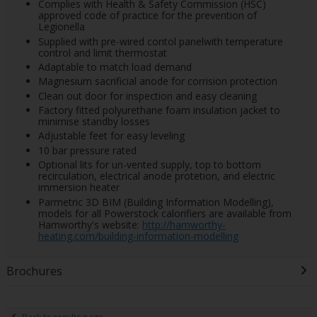
Complies with Health & Safety Commission (HSC)
approved code of practice for the prevention of
Legionella
Supplied with pre-wired contol panelwith temperature
control and limit thermostat
Adaptable to match load demand
Magnesium sacrificial anode for corrision protection
Clean out door for inspection and easy cleaning
Factory fitted polyurethane foam insulation jacket to
minimise standby losses
Adjustable feet for easy leveling
10 bar pressure rated
Optional lits for un-vented supply, top to bottom
recirculation, electrical anode protetion, and electric
immersion heater
Parmetric 3D BIM (Building Information Modelling),
models for all Powerstock calorifiers are available from
Hamworthy's website:
http://hamworthy-
heating.com/building-information-modelling
Brochures