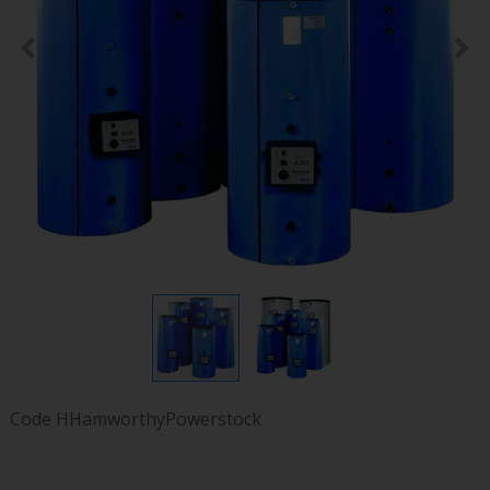
Code
HHamworthyPowerstock