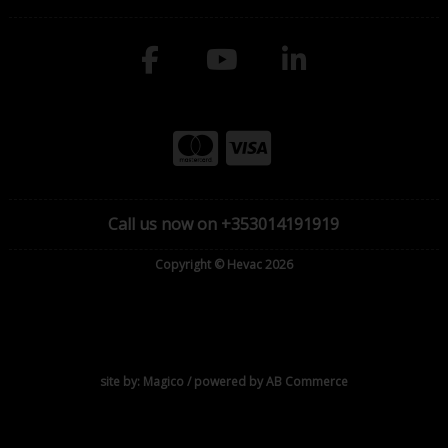
Call us now on +353014191919
Copyright © Hevac 2026
site by:
Magico
/ powered by
AB Commerce