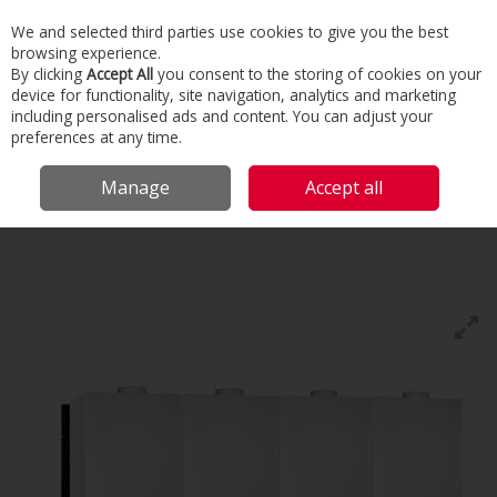
We and selected third parties use cookies to give you the best
Skip to content
browsing experience.
Menu
Search
By clicking
Accept All
you consent to the storing of cookies on your
device for functionality, site navigation, analytics and marketing
including personalised ads and content. You can adjust your
Home
Commercial & Industrial HVAC
Boilers & Heaters
Wall Hung
preferences at any time.
Boilers
De Dietrich Mca45/65/90/115
Manage
Accept all
De Dietrich
Mca45/65/90/115