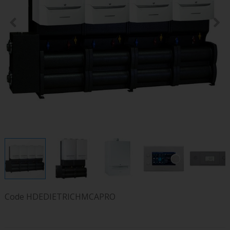
Code
HDEDIETRICHMCAPRO