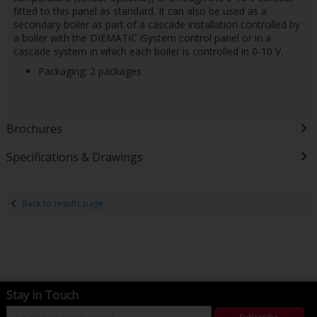
fitted to this panel as standard. It can also be used as a
secondary boiler as part of a cascade installation controlled by
a boiler with the DIEMATIC iSystem control panel or in a
cascade system in which each boiler is controlled in 0-10 V.
Packaging: 2 packages
Brochures
Specifications & Drawings
Back to results page
Stay in Touch