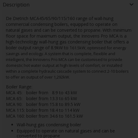
Description
De Dietrich MCA45/65/90/115/160 range of wall-hung
commercial condensing boilers, equipped to operate on
natural gases and can be converted to propane. With minimum
floor space for maximum output, the Innovens Pro MCA is a
high-technology wall-hung gas condensing boiler that offers a
boiler output range of 8.9kW to 1
61.5
kW, optimised for energy
savings and ecology. A system that is complete, flexible and
intelligent, the Innovens Pro MCA can be customised to provide
domestic hot water output at high levels of comfort, or installed
within a complete hydraulic cascade system to connect 2-10 boilers
to offer an output of over 1,292kW.
Boiler Range:
MCA 45: boiler from 8.9 to 43 kW
MCA 65: boiler from 13.3 to 65 kW
MCA 90: boiler from 15.8 to 89.5 kW
MCA 115: boiler from 18.4 to 114 kW
MCA 160: boiler from 34.6 to 161.5 kW
Wall-hung gas condensing boiler
Equipped to operate on natural gases and can be
converted to propane