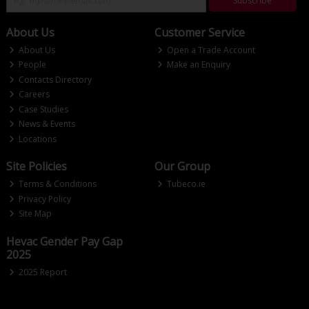
Subscribe
About Us
Customer Service
About Us
Open a Trade Account
People
Make an Enquiry
Contacts Directory
Careers
Case Studies
News & Events
Locations
Site Policies
Our Group
Terms & Conditions
Tubeco.ie
Privacy Policy
Site Map
Hevac Gender Pay Gap
2025
2025 Report