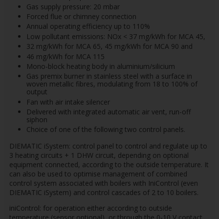
Gas supply pressure: 20 mbar
Forced flue or chimney connection
Annual operating efficiency up to 110%
Low pollutant emissions: NOx < 37 mg/kWh for MCA 45,
32 mg/kWh for MCA 65, 45 mg/kWh for MCA 90 and
46 mg/kWh for MCA 115
Mono-block heating body in aluminium/silicium
Gas premix burner in stainless steel with a surface in
woven metallic fibres, modulating from 18 to 100% of
output
Fan with air intake silencer
Delivered with integrated automatic air vent, run-off
siphon
Choice of one of the following two control panels.
DIEMATIC iSystem: control panel to control and regulate up to
3 heating circuits + 1 DHW circuit, depending on optional
equipment connected, according to the outside temperature. It
can also be used to optimise management of combined
control system associated with boilers with IniControl (even
DIEMATIC iSystem) and control cascades of 2 to 10 boilers.
iniControl: for operation either according to outside
temperature (sensor optional), or through the 0-10 V contact