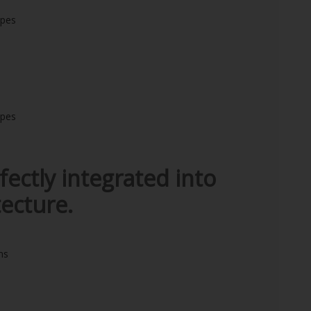
ipes
ipes
fectly integrated into
ecture.
ns