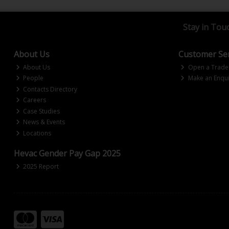
Stay in Tou
About Us
Customer Ser
About Us
Open a Trade
People
Make an Enqui
Contacts Directory
Careers
Case Studies
News & Events
Locations
Hevac Gender Pay Gap 2025
2025 Report