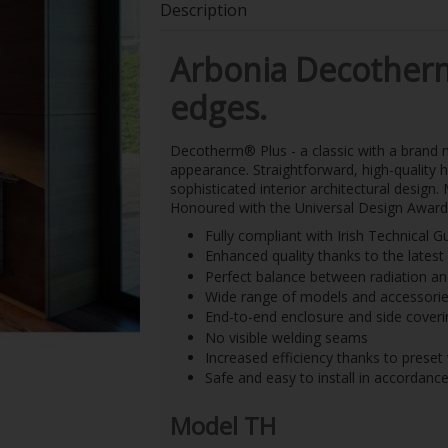
Description
Arbonia Decother
edges.
Decotherm
®
Plus - a classic with a brand
appearance. Straightforward, high-quality h
sophisticated interior architectural design
Honoured with the Universal Design Award
Fully compliant with Irish Technica
Enhanced quality thanks to the lates
Perfect balance between radiation a
Wide range of models and accessories
End-to-end enclosure and side coveri
No visible welding seams
Increased efficiency thanks to preset
Safe and easy to install in accordanc
Model TH