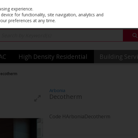
Co
wsing experience.
evice for functionality, site navigation, analytics and
your preferences at any time.
VAC
High Density Residential
Building Serv
Decotherm
Arbonia
Decotherm
Code
HArboniaDecotherm