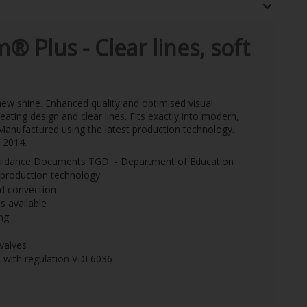
m
®
Plus -
Clear lines, soft
 new shine. Enhanced quality and optimised visual
eating design and clear lines. Fits exactly into modern,
. Manufactured using the latest production technology.
 2014.
l Guidance Documents TGD - Department of Education
t production technology
nd convection
 available
ng
 valves
e with regulation VDI 6036