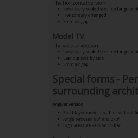
The horizontal version.
Individually sealed steel rectangular p
Horizontally arranged
3mm air gap
Model TV
The vertical version.
Individually sealed steel rectangular p
Laid out side by side
3mm air gap
Special forms -
Per
surrounding archit
Angular version
For 1-layer models, with or without fi
Angle between 90° and 270°
High-pressure version 10 bar