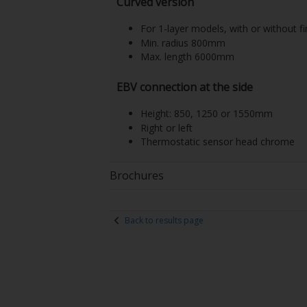
Curved version
For 1-layer models, with or without fi
Min. radius 800mm
Max. length 6000mm
EBV connection at the side
Height: 850, 1250 or 1550mm
Right or left
Thermostatic sensor head chrome
Brochures
Back to results page