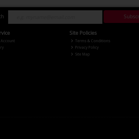
ch
Subsc
vice
Site Policies
 Account
Terms & Conditions
ry
Privacy Policy
Site Map