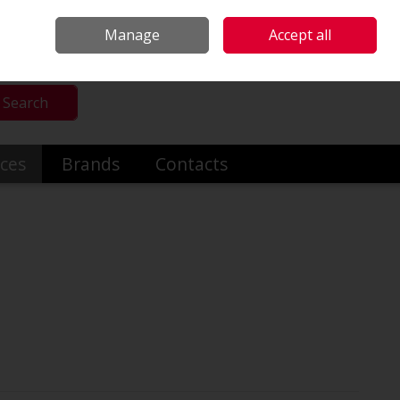
mmercial & Industrial Heating
Make an Enquiry
Call Us: +353014191919
Manage
Accept all
Sign in
Search
ices
Brands
Contacts