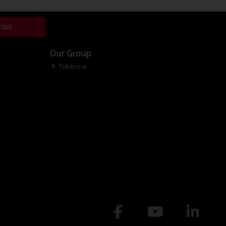
ribe
Our Group
Tubeco.ie