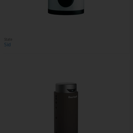
State
Sid