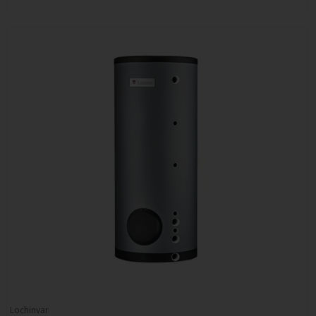
Lochinvar