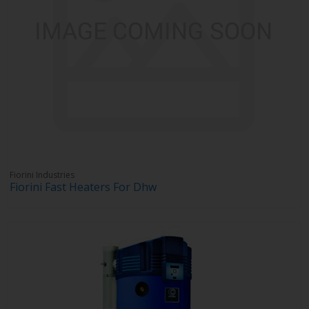
Fiorini Industries
Fiorini Fast Heaters For Dhw