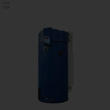
State
Sce