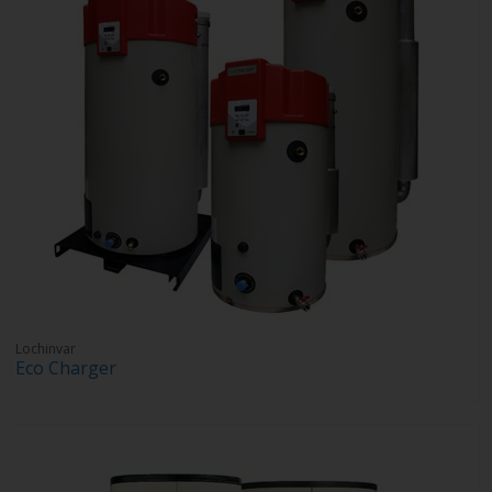
Lochinvar
Eco Charger