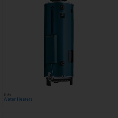
State
Water Heaters