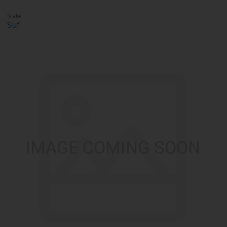
State
Suf