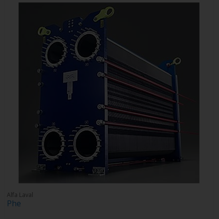
Alfa Laval
Phe