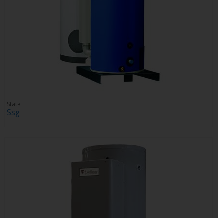
State
Ssg