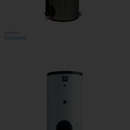
Lochinvar
Eco Sword