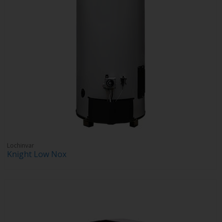
Lochinvar
Knight Low Nox