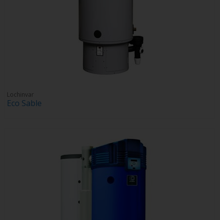
Lochinvar
Eco Sable