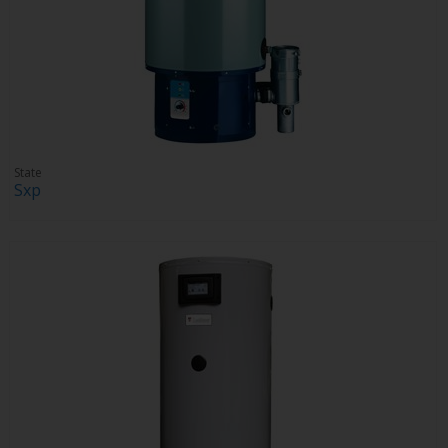
State
Sxp