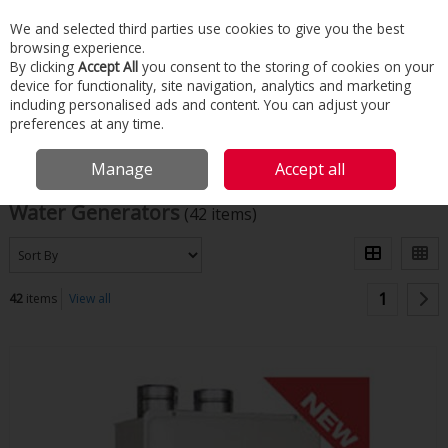
We and selected third parties use cookies to give you the best
Skip to content
browsing experience.
Menu
Search
By clicking
Accept All
you consent to the storing of cookies on your
device for functionality, site navigation, analytics and marketing
including personalised ads and content. You can adjust your
Home
Commercial & Industrial HVAC
Water Generators
preferences at any time.
Filter
Manage
Accept all
Water Generators
(42 items)
1
42
items
View all