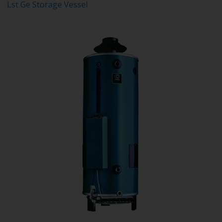
Lst Ge Storage Vessel