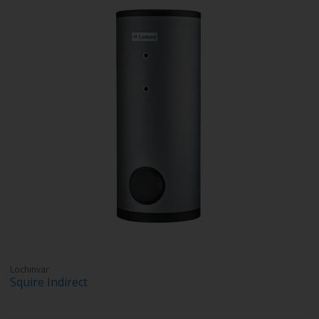
Lochinvar
Squire Indirect