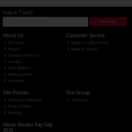
Stay in Touch
Subscribe
About Us
Customer Service
About Us
Open a Trade Account
People
Make an Enquiry
Contacts Directory
Careers
Case Studies
News & Events
Locations
Site Policies
Our Group
Terms & Conditions
Tubeco.ie
Privacy Policy
Site Map
Hevac Gender Pay Gap
2025