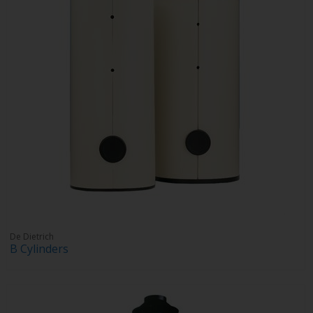
De Dietrich
B Cylinders