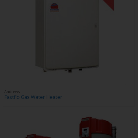
Andrews
Fastflo Gas Water Heater