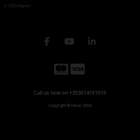
2025 Report
Call us now on +353014191919
Copyright © Hevac 2026