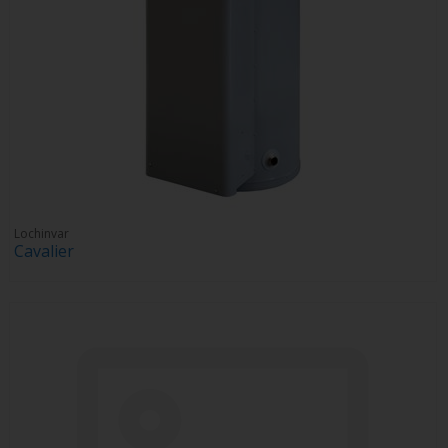
Lochinvar
Cavalier