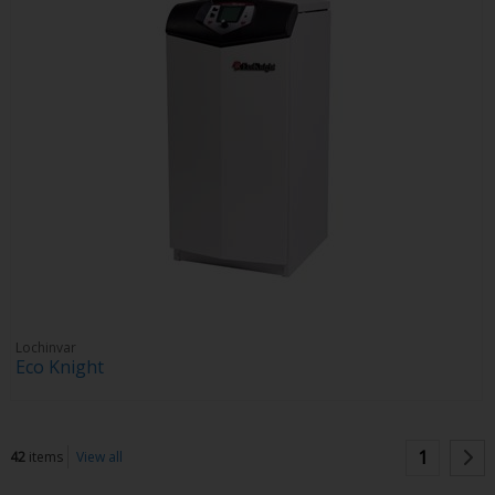
Lochinvar
Eco Knight
1
42
items
View all