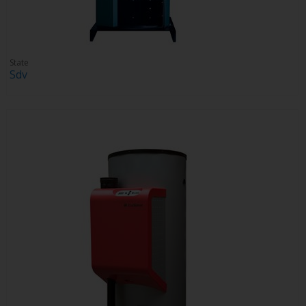
State
Sdv