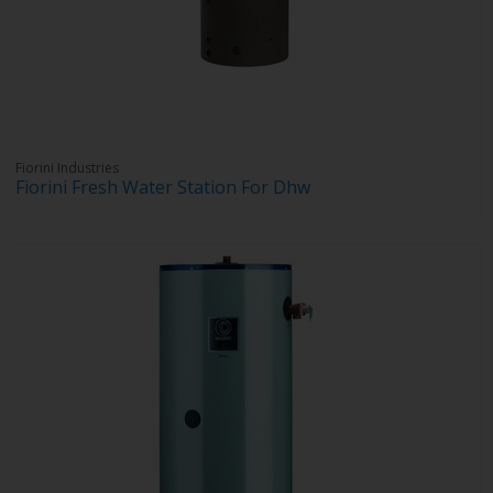
Fiorini Industries
Fiorini Fresh Water Station For Dhw