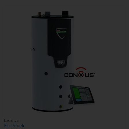
Lochinvar
Eco Shield