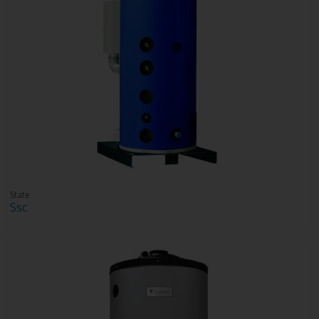
State
Ssc