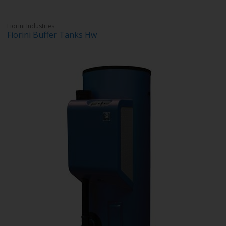
Fiorini Industries
Fiorini Buffer Tanks Hw