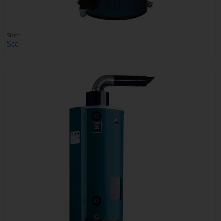
State
Scc