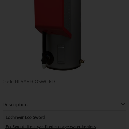
Code
HLVARECOSWORD
Description
Lochinvar Eco Sword
EcoSword direct gas-fired storage water heaters