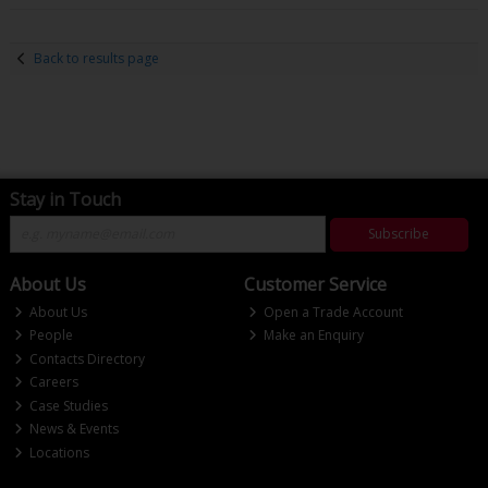
Back to results page
Stay in Touch
Subscribe
About Us
Customer Service
About Us
Open a Trade Account
People
Make an Enquiry
Contacts Directory
Careers
Case Studies
News & Events
Locations