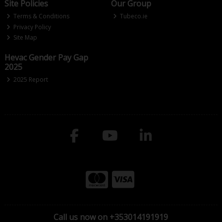
Site Policies
Our Group
Terms & Conditions
Tubeco.ie
Privacy Policy
Site Map
Hevac Gender Pay Gap
2025
2025 Report
Call us now on +353014191919