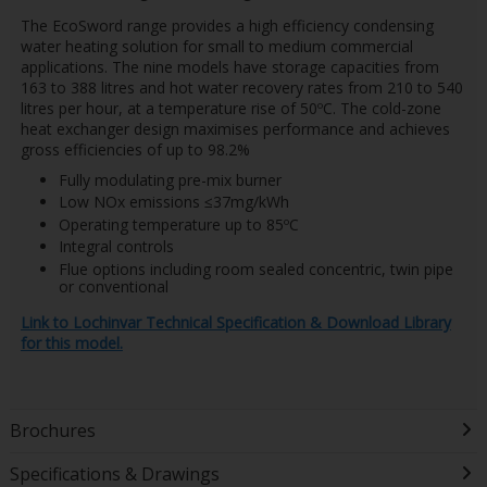
The EcoSword range provides a high efficiency condensing
water heating solution for small to medium commercial
applications. The nine models have storage capacities from
163 to 388 litres and hot water recovery rates from 210 to 540
litres per hour, at a temperature rise of 50ºC. The cold-zone
heat exchanger design maximises performance and achieves
gross efficiencies of up to 98.2%
Fully modulating pre-mix burner
Low NOx emissions ≤37mg/kWh
Operating temperature up to 85ºC
Integral controls
Flue options including room sealed concentric, twin pipe
or conventional
Link to Lochinvar Technical Specification & Download Library
for this model.
Brochures
Specifications & Drawings