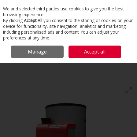
We and selected third parties use cookies to give you the best
Skip to content
browsing experience.
Menu
Search
By clicking
Accept All
you consent to the storing of cookies on your
device for functionality, site navigation, analytics and marketing
including personalised ads and content. You can adjust your
Home
Commercial & Industrial HVAC
Water Generators
Water
preferences at any time.
Heaters, Buffers & Calorifiers
Lochinvar Eco Sword
Manage
Accept all
Lochinvar
Eco Sword