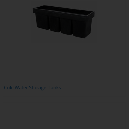
Cold Water Storage Tanks