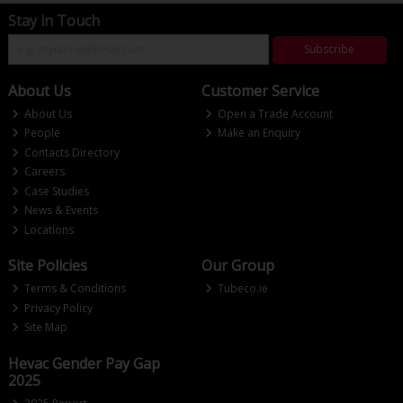
Stay in Touch
Subscribe
About Us
Customer Service
About Us
Open a Trade Account
People
Make an Enquiry
Contacts Directory
Careers
Case Studies
News & Events
Locations
Site Policies
Our Group
Terms & Conditions
Tubeco.ie
Privacy Policy
Site Map
Hevac Gender Pay Gap
2025