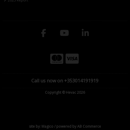
2025 Report
Call us now on +353014191919
Copyright © Hevac 2026
site by:
Magico
/ powered by
AB Commerce