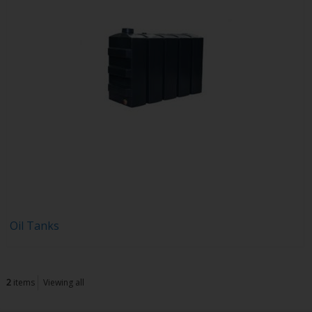
Oil Tanks
2
items
Viewing all