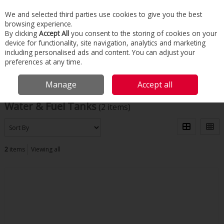
We and selected third parties use cookies to give you the best
Skip to content
browsing experience.
Menu
Search
By clicking
Accept All
you consent to the storing of cookies on your
device for functionality, site navigation, analytics and marketing
including personalised ads and content. You can adjust your
Home
Building Services
Domestic Heating
Water & Fuel Tanks
preferences at any time.
Filter
Manage
Accept all
Water & Fuel Tanks
(2 items)
2
items
Viewing all