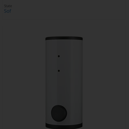
State
Sof