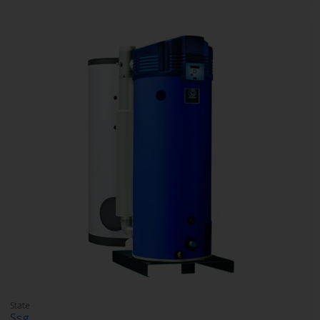
State
Ssg