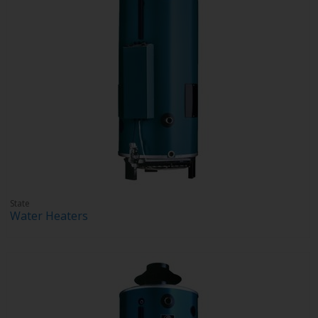
State
Water Heaters