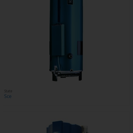
State
Sce