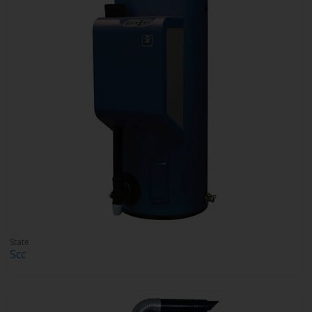
State
Scc