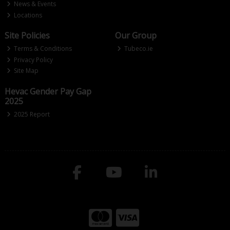
News & Events
Locations
Site Policies
Our Group
Terms & Conditions
Tubeco.ie
Privacy Policy
Site Map
Hevac Gender Pay Gap
2025
2025 Report