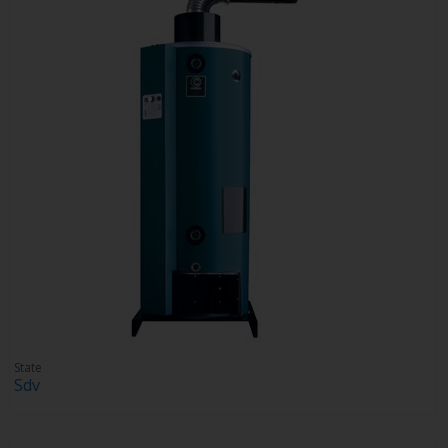
State
Sdv