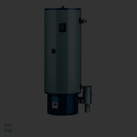
State
Sxp