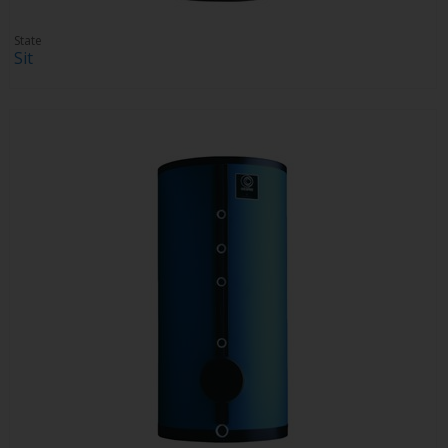
State
Sit