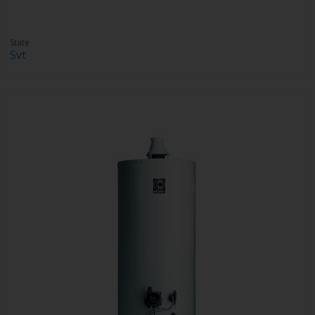
State
Svt