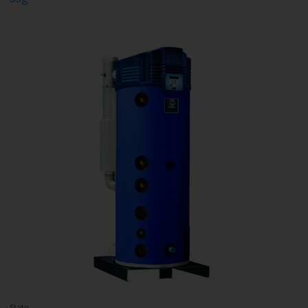
State