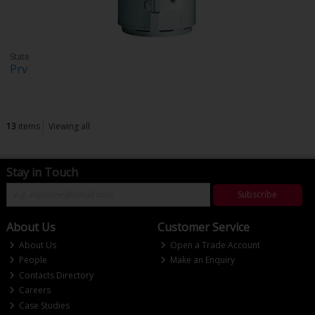
State
Prv
13
items
Viewing all
Stay in Touch
Subscribe
About Us
Customer Service
About Us
Open a Trade Account
People
Make an Enquiry
Contacts Directory
Careers
Case Studies