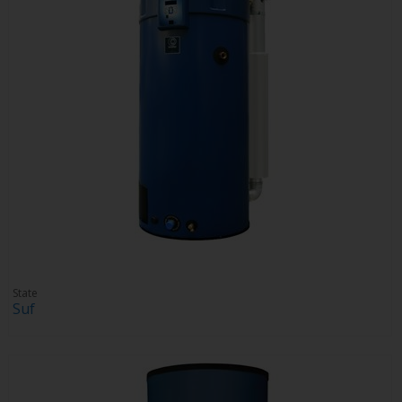
State
Suf