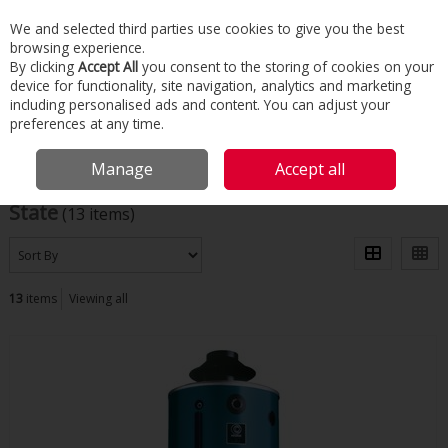
We and selected third parties use cookies to give you the best
Skip to content
browsing experience.
Menu
Search
By clicking
Accept All
you consent to the storing of cookies on your
device for functionality, site navigation, analytics and marketing
including personalised ads and content. You can adjust your
Home
State
preferences at any time.
Filter
Manage
Accept all
State
(13 items)
13
items
Viewing all