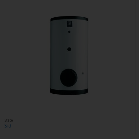
State
Sid