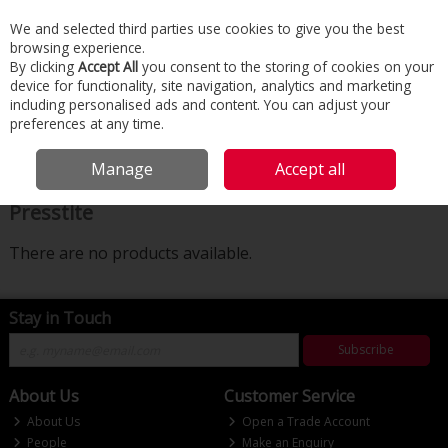
We and selected third parties use cookies to give you the best
Skip to content
browsing experience.
Menu
Search
By clicking
Accept All
you consent to the storing of cookies on your
device for functionality, site navigation, analytics and marketing
including personalised ads and content. You can adjust your
Home
Building Services
Plumbing
Presstite
preferences at any time.
Filter
Manage
Accept all
Presstite
There are no products available.
Stay in Touch
Subscribe
About Us
Customer Service
About Us
Open a Trade Account
People
Make an Enquiry