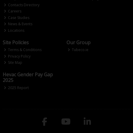
Contacts Directory
Careers
Case Studies
News & Events
Locations
Site Policies
Our Group
Terms & Conditions
Tubeco.ie
Privacy Policy
Site Map
Hevac Gender Pay Gap
2025
2025 Report