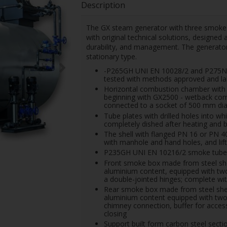
Description
The GX steam generator with three smoke 
with original technical solutions, designed
durability, and management. The generator
stationary type.
-P265GH UNI EN 10028/2 and P275NH 
tested with methods approved and lab
Horizontal combustion chamber with s
beginning with GX2500 - wetback com
connected to a socket of 500 mm di
Tube plates with drilled holes into w
completely dished after heating and b
The shell with flanged PN 16 or PN 
with manhole and hand holes, and lift
P235GH UNI EN 10216/2 smoke tubes w
Front smoke box made from steel sheet
aluminium content, equipped with two 
a double-jointed hinges; complete wit
Rear smoke box made from steel sheet,
aluminium content equipped with two 
chimney connection, buffer for access
closing
Support built form carbon steel sectio