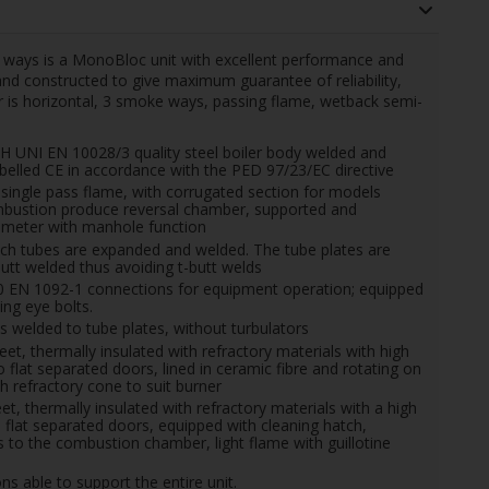
ways is a MonoBloc unit with excellent performance and
 and constructed to give maximum guarantee of reliability,
 is horizontal, 3 smoke ways, passing flame, wetback semi-
UNI EN 10028/3 quality steel boiler body welded and
elled CE in accordance with the PED 97/23/EC directive
ingle pass flame, with corrugated section for models
bustion produce reversal chamber, supported and
ameter with manhole function
hich tubes are expanded and welded. The tube plates are
utt welded thus avoiding t-butt welds
40 EN 1092-1 connections for equipment operation; equipped
ing eye bolts.
elded to tube plates, without turbulators
, thermally insulated with refractory materials with high
flat separated doors, lined in ceramic fibre and rotating on
h refractory cone to suit burner
 thermally insulated with refractory materials with a high
flat separated doors, equipped with cleaning hatch,
 to the combustion chamber, light flame with guillotine
ns able to support the entire unit.