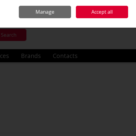
mmercial & Industrial Heating
Make an Enquiry
Call Us: +353014191919
Manage
Accept all
Sign in
Search
ices
Brands
Contacts