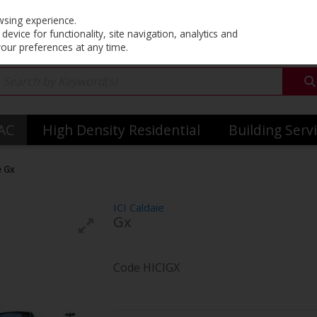
Co
wsing experience.
evice for functionality, site navigation, analytics and
your preferences at any time.
VAC
High Density Residential
Building Serv
e Gx
ICI Caldaie
Gx
Code
HICIGX