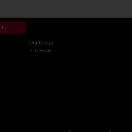
ribe
Our Group
Tubeco.ie