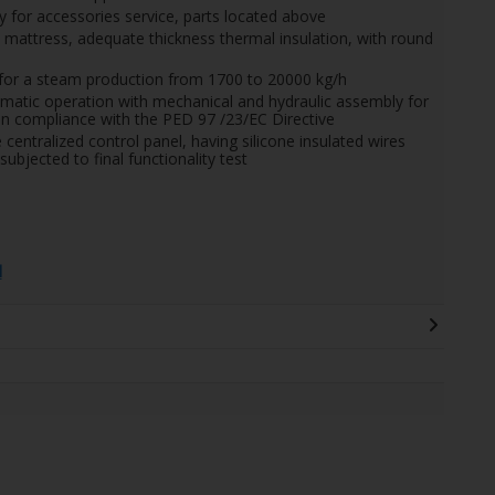
for accessories service, parts located above
ol mattress, adequate thickness thermal insulation, with round
s, for a steam production from 1700 to 20000 kg/h
matic operation with mechanical and hydraulic assembly for
o in compliance with the PED 97 /23/EC Directive
e centralized control panel, having silicone insulated wires
subjected to final functionality test
l