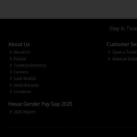
Stay in Tou
About Us
Customer Ser
About Us
Open a Trade
People
Make an Enqui
Contacts Directory
Careers
Case Studies
News & Events
Locations
Hevac Gender Pay Gap 2025
2025 Report