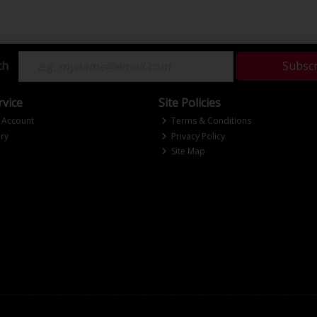
ch
Subsc
vice
Site Policies
 Account
Terms & Conditions
ry
Privacy Policy
Site Map