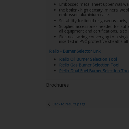
Embossed metal sheet upper walkway 
the boiler - high density, mineral wo
embossed aluminium case.
Suitability for liquid or gaseous fuel
Supplied accessories needed for auto
all equipment and certifications, als
Electrical wiring converging to a singl
inserted in PVC protective sheaths all 
Riello - Burner Selector Link
Riello Oil Burner Selection Tool
Riello Gas Burner Selection Tool
Riello Dual Fuel Burner Selection Too
Brochures
Back to results page