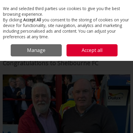
We and selected third parties use cookies to give you the best
Skip to content
browsing experience.
Menu
Search
By clicking
Accept All
you consent to the storing of cookies on your
device for functionality, site navigation, analytics and marketing
including personalised ads and content. You can adjust your
Home
About Us
News & Events
Congratulations to Shelbourne FC
preferences at any time.
More in this section
Manage
Accept all
Congratulations to Shelbourne FC