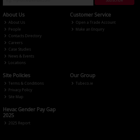
Subscribe
About Us
Customer Service
About Us
Open a Trade Account
People
Make an Enquiry
Contacts Directory
Careers
Case Studies
News & Events
Locations
Site Policies
Our Group
Terms & Conditions
Tubeco.ie
Privacy Policy
Site Map
Hevac Gender Pay Gap
2025
2025 Report