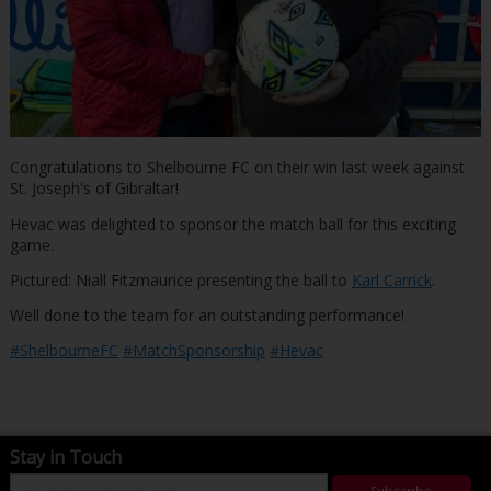
Congratulations to Shelbourne FC on their win last week against
St. Joseph's of Gibraltar!
Hevac was delighted to sponsor the match ball for this exciting
game.
Pictured: Niall Fitzmaurice presenting the ball to
Karl Carrick
.
Well done to the team for an outstanding performance!
#ShelbourneFC
#MatchSponsorship
#Hevac
Stay in Touch