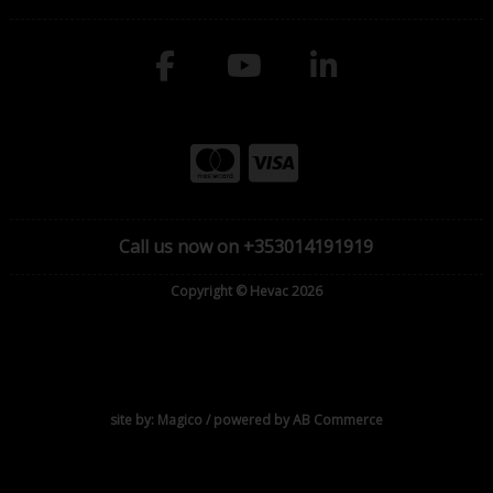
Call us now on +353014191919
Copyright © Hevac 2026
site by:
Magico
/ powered by
AB Commerce