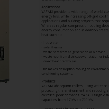
Applications
YAZAKI provides a wide range of world-class 
energy bills, while increasing off-grid cool
applications and building projects that requ
Whereas regular compression cooling depend
energy consumption and in addition create
heat such as:
• hot water
• solar thermal
• waste heat from co-generation or biomass
• waste heat from district power station or ind
• direct heat fired by gas
This makes absorption cooling an environmental
conditioning systems.
Products
YAZAKI absorption chillers, using water as r
protecting the environment and reducing en
electrical peak demands. YAZAKI single-effe
capacities from 17 kW to 700 kW:
• Water-Fired Chillers (WFC-Series)