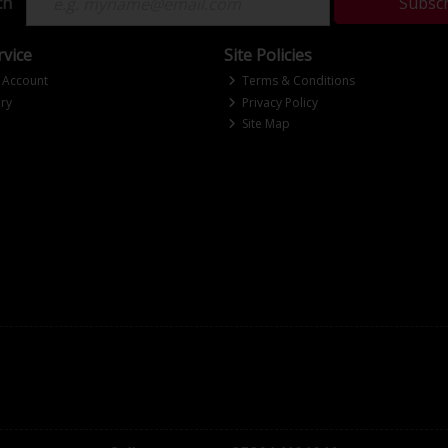
ch
Subsc
vice
Site Policies
 Account
Terms & Conditions
ry
Privacy Policy
Site Map