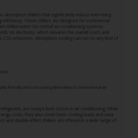
absorption chillers that significantly reduce ever-rising
ing efficiency. These chillers are designed for commercial
ire chilled water for central air-conditioning systems.
s on electricity, which elevates the overall costs and
s CO2 emissions. Absorption cooling can run on any kind of
ustry
ly friendly and cost-saving alternative to conventional air
efrigerant, are today’s best choice in air conditioning. While
ergy costs, they also cover basic cooling loads and ease
ct and double-effect chillers are offered in a wide range of