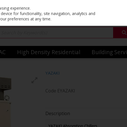
Co
wsing experience.
evice for functionality, site navigation, analytics and
your preferences at any time.
VAC
High Density Residential
Building Serv
YAZAKI
Code
EYAZAKI
Description
YAZAKI Absorption Chillers