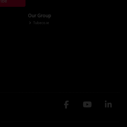
ribe
Our Group
Tubeco.ie