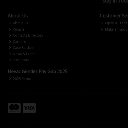
Stay in Tou
About Us
Customer Ser
About Us
Open a Trade
People
Make an Enqui
Contacts Directory
Careers
Case Studies
News & Events
Locations
Hevac Gender Pay Gap 2025
2025 Report