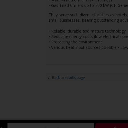
• Gas-Fired Chillers up to 700 kW (CH-Serie
They serve such diverse facilities as hotels
small businesses, bearing outstanding adv
• Reliable, durable and mature technology
• Reducing energy costs (low electrical co
• Protecting the environment
• Various heat input sources possible • Low
Back to results page