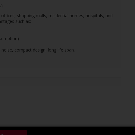
s)
, offices, shopping malls, residential homes, hospitals, and
antages such as:
nsumption)
 noise, compact design, long life span.