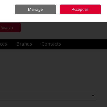
mmercial & Industrial Heating
Make an Enquiry
Call Us: +353014191919
Manage
Accept all
Sign in
Search
ices
Brands
Contacts