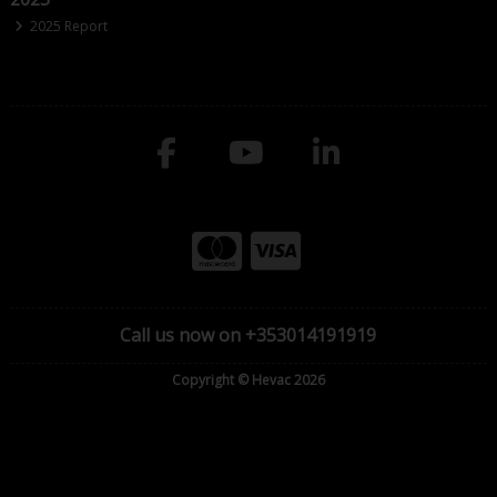
2025 Report
Call us now on +353014191919
Copyright © Hevac 2026