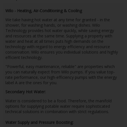
Wilo - Heating, Air-Conditioning & Cooling
We take having hot water at any time for granted - in the
shower, for washing hands, or washing dishes. Wilo
Technology provides hot water quickly, while saving energy
and resources at the same time. Supplying a property with
water and heat at all times puts high demands on the
technology with regard to energy efficiency and resource
conservation. Wilo ensures you individual solutions and highly
efficient technology.
"Powerful, easy maintenance, reliable" are properties which
you can naturally expect from Wilo pumps. If you value top-
rate performance, our high-efficiency pumps with the energy
label A are the ones for you.
Secondary Hot Water:
Water is considered to be a food. Therefore, the manifold
options for supplying potable water require sophisticated
technical solutions in combination with strict regulations.
Water Supply and Pressure Boosting: