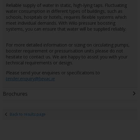
Reliable supply of water in static, high-lying taps. Fluctuating
water consumption in different types of buildings, such as
schools, hospitals or hotels, requires flexible systems which
meet individual demands. With Wilo pressure boosting
systems, you can ensure that water will be supplied reliably.
For more detailed information or sizing on circulating pumps,
booster requirement or pressurisation units please do not
hesitate to contact us. We are happy to assist you with your
technical requirements or design.
Please send your enquiries or specifications to
tender.enquiry@hevac.ie
Brochures
Back to results page