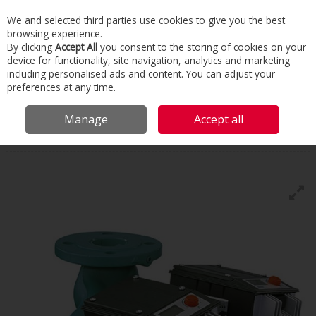
We and selected third parties use cookies to give you the best
Skip to content
browsing experience.
Menu
Search
By clicking
Accept All
you consent to the storing of cookies on your
device for functionality, site navigation, analytics and marketing
including personalised ads and content. You can adjust your
Home
Building Services
Domestic Heating
Pumps & Boosters
preferences at any time.
Wilo
Manage
Accept all
Wilo