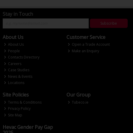
Stay in Touch
Subscribe
About Us
Customer Service
About Us
Open a Trade Account
People
Make an Enquiry
Contacts Directory
Careers
Case Studies
News & Events
Locations
Site Policies
Our Group
Terms & Conditions
Tubeco.ie
Privacy Policy
Site Map
Hevac Gender Pay Gap
2025