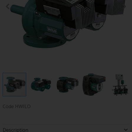
Code
HWILO
Description