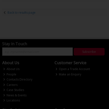
Back to results page
Stay in Touch
Subscribe
About Us
Customer Service
About Us
Open a Trade Account
People
Make an Enquiry
Contacts Directory
Careers
Case Studies
News & Events
Locations