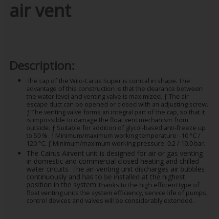
air vent
Description:
The cap of the Wilo-Carus Super is conical in shape. The
advantage of this construction is that the clearance between
the water level and venting valve is maximized. ƒ The air
escape duct can be opened or closed with an adjusting screw.
ƒ The venting valve forms an integral part of the cap, so that it
is impossible to damage the float vent mechanism from
outside. ƒ Suitable for addition of glycol-based anti-freeze up
to 50 %. ƒ Minimum/maximum working temperature: -10 °C /
120 °C. ƒ Minimum/maximum working pressure: 0.2 / 10.0 bar.
The Cairus Airvent unit is designed for air or gas venting
in domestic and commercial closed heating and chilled
water circuits. The air-venting unit discharges air bubbles
continuously and has to be installed at the highest
position in the system.
Thanks to the high efficient type of
float venting units the system efficiency, service life of pumps,
control devices and valves will be considerably extended.