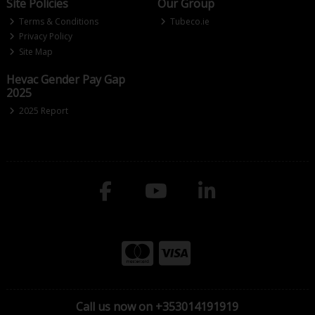
Site Policies
Our Group
Terms & Conditions
Tubeco.ie
Privacy Policy
Site Map
Hevac Gender Pay Gap
2025
2025 Report
Call us now on +353014191919