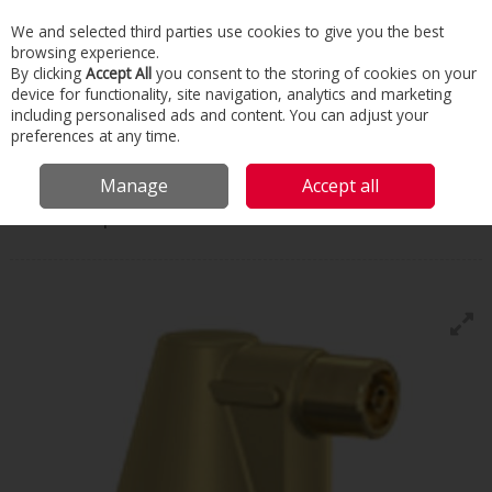
We and selected third parties use cookies to give you the best
Skip to content
browsing experience.
Menu
Search
By clicking
Accept All
you consent to the storing of cookies on your
device for functionality, site navigation, analytics and marketing
including personalised ads and content. You can adjust your
Home
Commercial & Industrial HVAC
Heating Accessories
Air &
preferences at any time.
Dirt Separators
Wilo Carus Super
Manage
Accept all
Wilo
Carus Super