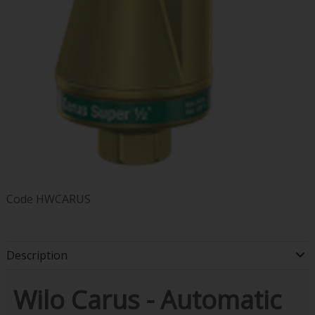
Code
HWCARUS
Description
Wilo Carus - Automatic