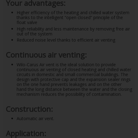
Your advantages:
Higher efficiency of the heating and chilled water system
thanks to the intelligent “open closed” principle of the
float valve
High reliability and less maintenance by removing free air
out of the system
Reduced noise level thanks to efficient air venting
Continuous air venting:
Wilo-Carus Air vent is the ideal solution to provide
continuous air venting of closed heating and chilled water
circuits in domestic and small commercial buildings. The
design with protective cap and the expansion sealer rings
on the one hand prevents leakages and on the other
hand the long distance between the water and the closing
mechanism reduces the possibility of contamination.
Construction:
Automatic air vent.
Application: