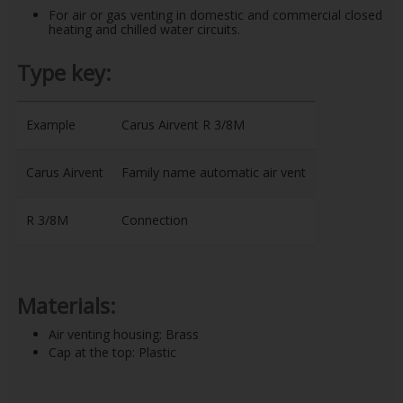
For air or gas venting in domestic and commercial closed
heating and chilled water circuits.
Type key:
Example
Carus Airvent R 3/8M
Carus Airvent
Family name automatic air vent
R 3/8M
Connection
Materials:
Air venting housing: Brass
Cap at the top: Plastic