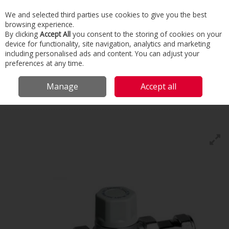
We and selected third parties use cookies to give you the best
Skip to content
browsing experience.
Menu
Search
By clicking
Accept All
you consent to the storing of cookies on your
device for functionality, site navigation, analytics and marketing
including personalised ads and content. You can adjust your
Home
Building Services
Domestic Heating
Water Services
preferences at any time.
Tmv3's
Manage
Accept all
Tmv3's