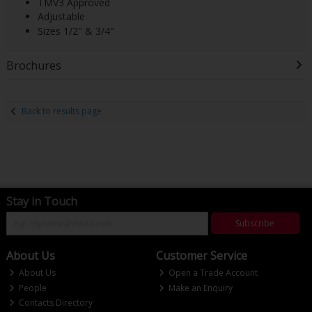
TMV3 Approved
Adjustable
Sizes 1/2" & 3/4"
Brochures
Back to results page
Stay in Touch
Subscribe
About Us
Customer Service
About Us
Open a Trade Account
People
Make an Enquiry
Contacts Directory