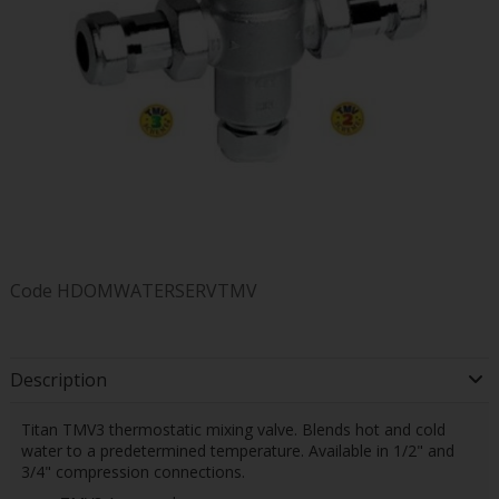
Code
HDOMWATERSERVTMV
Description
Titan TMV3 thermostatic mixing valve. Blends hot and cold
water to a predetermined temperature. Available in 1/2" and
3/4" compression connections.