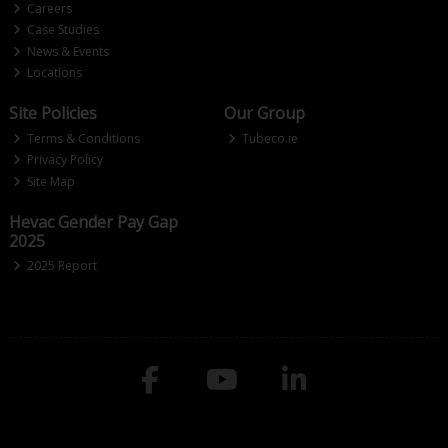
Careers
Case Studies
News & Events
Locations
Site Policies
Our Group
Terms & Conditions
Tubeco.ie
Privacy Policy
Site Map
Hevac Gender Pay Gap
2025
2025 Report