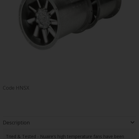
Code
HNSX
Description
Tried & Tested - Nuaire’s high temperature fans have been