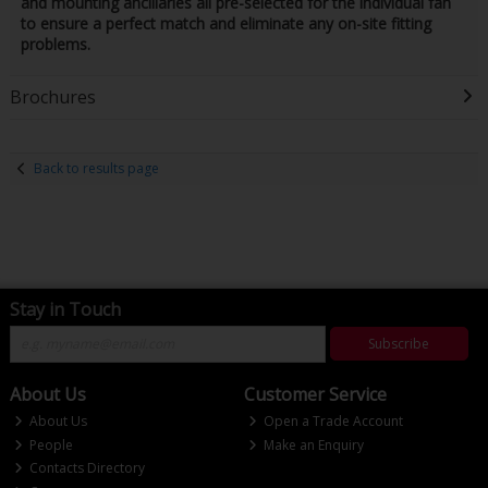
and mounting ancillaries all pre-selected for the individual fan
to ensure a perfect match and eliminate any on-site fitting
problems.
Brochures
Back to results page
Stay in Touch
Subscribe
About Us
Customer Service
About Us
Open a Trade Account
People
Make an Enquiry
Contacts Directory