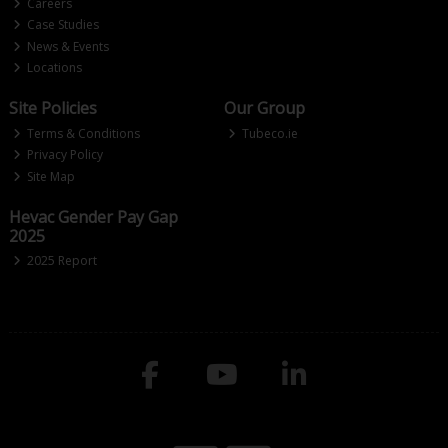
Careers
Case Studies
News & Events
Locations
Site Policies
Our Group
Terms & Conditions
Tubeco.ie
Privacy Policy
Site Map
Hevac Gender Pay Gap
2025
2025 Report