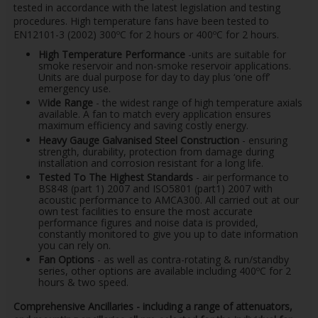
tested in accordance with the latest legislation and testing
procedures. High temperature fans have been tested to
EN12101-3 (2002) 300ºC for 2 hours or 400ºC for 2 hours.
High Temperature Performance
-units are suitable for
smoke reservoir and non-smoke reservoir applications.
Units are dual purpose for day to day plus ‘one off’
emergency use.
W
ide Range
- the widest range of high temperature axials
available. A fan to match every application ensures
maximum efficiency and saving costly energy.
Heavy Gauge Galvanised Steel Construction
- ensuring
strength, durability, protection from damage during
installation and corrosion resistant for a long life.
Tested To The Highest Standards
- air performance to
BS848 (part 1) 2007 and ISO5801 (part1) 2007 with
acoustic performance to AMCA300. All carried out at our
own test facilities to ensure the most accurate
performance figures and noise data is provided,
constantly monitored to give you up to date information
you can rely on.
Fan Options
- as well as contra-rotating & run/standby
series, other options are available including 400ºC for 2
hours & two speed.
Comprehensive Ancillaries - including a range of attenuators,