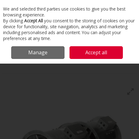
We and selected third parties use cookies to give you the best
Skip to content
browsing experience.
Menu
Search
By clicking
Accept All
you consent to the storing of cookies on your
device for functionality, site navigation, analytics and marketing
including personalised ads and content. You can adjust your
Home
Commercial & Industrial HVAC
HVAC
Fans
Nuaire Smoke
preferences at any time.
Extract
Manage
Accept all
Nuaire
Smoke Extract