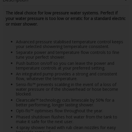
The ideal choice for low pressure water systems. Perfect if
your water pressure is too low or erratic for a standard electric
or mixer shower.
Advanced pressure stabilised temperature control keeps
your selected showering temperature consistent.
Separate power and temperature flow controls to fine
tune your perfect shower.
Push button on/off so you can leave the power and
temperature controls at your preferred setting.
An integrated pump provides a strong and consistent
flow, whatever the temperature.
Sensi-flo™ prevents scalding in the event of a loss of
water pressure or if the showerhead or hose become
blocked.
Clearscale™ technology cuts limescale by 50% for a
better performing, longer lasting shower.
Opti-flo™ optimises flow throughout the year.
Phased shutdown flushes hot water from the tank to
make it safe for the next user.
4 spray shower head with rub clean nozzles for easy