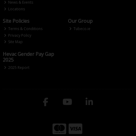
News & Events
Locations
Site Policies
Our Group
Terms & Conditions
Tubeco.ie
Privacy Policy
Site Map
Hevac Gender Pay Gap
2025
2025 Report