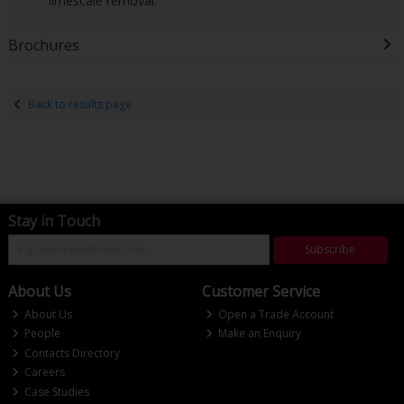
limescale removal.
Brochures
Back to results page
Stay in Touch
Subscribe
About Us
Customer Service
About Us
Open a Trade Account
People
Make an Enquiry
Contacts Directory
Careers
Case Studies