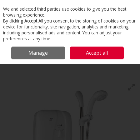
We and selected third parties use cookies to give you the best
Skip to content
browsing experience.
Menu
Search
By clicking
Accept All
you consent to the storing of cookies on your
device for functionality, site navigation, analytics and marketing
including personalised ads and content. You can adjust your
Home
Building Services
Bathroom
Showers
Mira Elite
preferences at any time.
Mira
Manage
Accept all
Elite