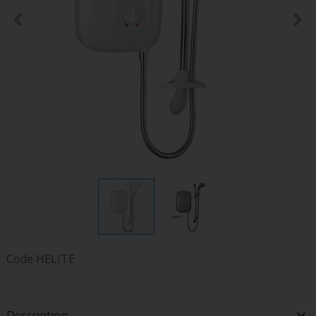
Code
HELITE
Description