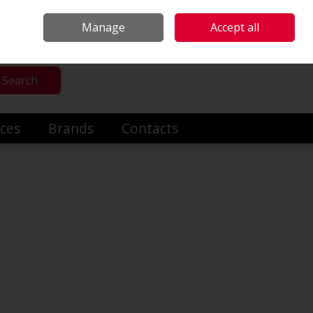
mmercial & Industrial Heating
Make an Enquiry
Call Us: +353014191919
Manage
Accept all
Sign in
Search
ices
Brands
Contacts