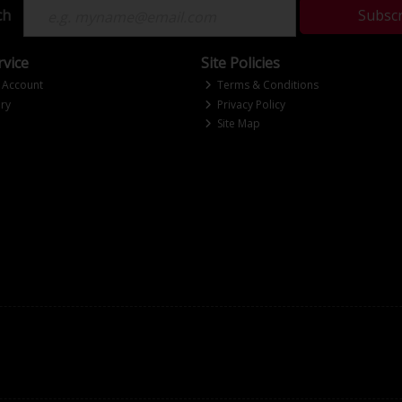
ch
Subsc
vice
Site Policies
 Account
Terms & Conditions
ry
Privacy Policy
Site Map