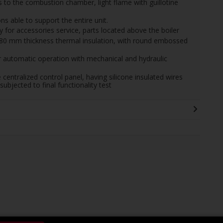
 to the combustion chamber, light flame with guillotine
ns able to support the entire unit.
or accessories service, parts located above the boiler
 80 mm thickness thermal insulation, with round embossed
 automatic operation with mechanical and hydraulic
e centralized control panel, having silicone insulated wires
subjected to final functionality test