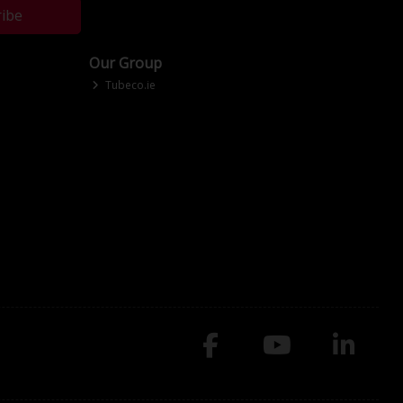
ribe
Our Group
Tubeco.ie