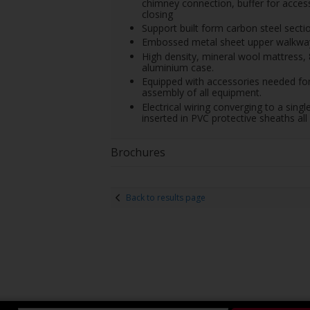
chimney connection, buffer for access
closing
Support built form carbon steel sectio
Embossed metal sheet upper walkway f
High density, mineral wool mattress,
aluminium case.
Equipped with accessories needed for
assembly of all equipment.
Electrical wiring converging to a singl
inserted in PVC protective sheaths all 
Brochures
Back to results page