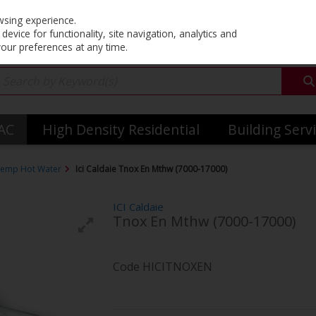
Co
wsing experience.
evice for functionality, site navigation, analytics and
your preferences at any time.
VAC
High Density Residential
Building Serv
emp Hot Water
Ici Caldaie Tnox En Mthw (7000-17000)
ICI Caldaie
Tnox En Mthw (7000-17000)
Code
HICITNOXEN