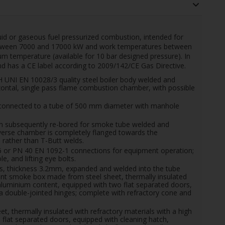
quid or gaseous fuel pressurized combustion, intended for
etween 7000 and 17000 kW and work temperatures between
 temperature (available for 10 bar designed pressure).
In
 has a CE label according to 2009/142/CE Gas Directive.
NI EN 10028/3 quality steel boiler body welded and
ontal, single pass flame combustion chamber, with possible
onnected to a tube of 500 mm diameter with manhole
hen subsequently re-bored for smoke tube welded and
everse chamber is completely flanged towards the
rather than T-Butt welds.
6 or PN 40 EN 1092-1 connections for equipment operation;
, and lifting eye bolts.
 thickness 3.2mm, expanded and welded into the tube
front smoke box made from steel sheet, thermally insulated
 aluminium content, equipped with two flat separated doors,
n a double-jointed hinges; complete with refractory cone and
 thermally insulated with refractory materials with a high
flat separated doors, equipped with cleaning hatch,