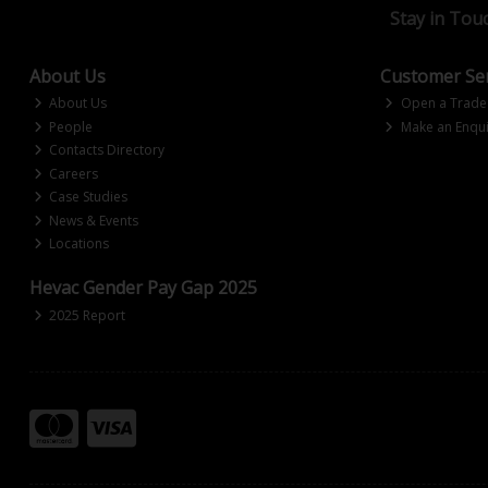
Stay in Tou
About Us
Customer Ser
About Us
Open a Trade
People
Make an Enqui
Contacts Directory
Careers
Case Studies
News & Events
Locations
Hevac Gender Pay Gap 2025
2025 Report