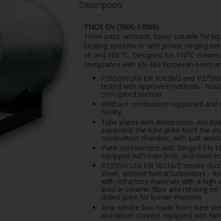
Description
TNOX EN (7000-17000)
Three pass, wetback, boiler suitable for li
heating systems or with power ranging b
60 and 100 °C.
Designed for 110°C maximum
compliance with EN 303 European norm and
P265GH UNI EN 10028/2 and P275NH U
tested with approved methods - horiz
corrugated section.
Wetback combustion supported and c
facility.
Tube plates with drilled holes and t
expanded; the tube plate front the r
combustion chamber, with butt welds 
Plate containment with flanged PN 1
equipped with man-hole, and head-hole
P235GH UNI EN 10216/2 smoke ducts,
sheet, without helical turbulators - 
with refractory materials with a high
lined in ceramic fibre and rotating o
drilled plate for burner insertion
Rear smoke box made from steel sheet,
aluminium content equipped with two 