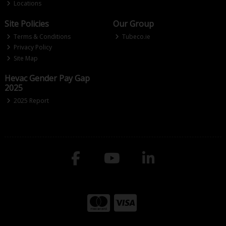
Locations
Site Policies
Our Group
Terms & Conditions
Tubeco.ie
Privacy Policy
Site Map
Hevac Gender Pay Gap
2025
2025 Report