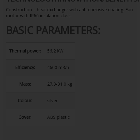
Construction – heat exchanger with anti-corrosive coating. Fan
motor with IP66 insulation class.
BASIC PARAMETERS:
Thermal power:
56,2 kW
Efficiency:
4600 m3/h
Mass:
27,3-31,0 kg
Colour:
silver
Cover:
ABS plastic