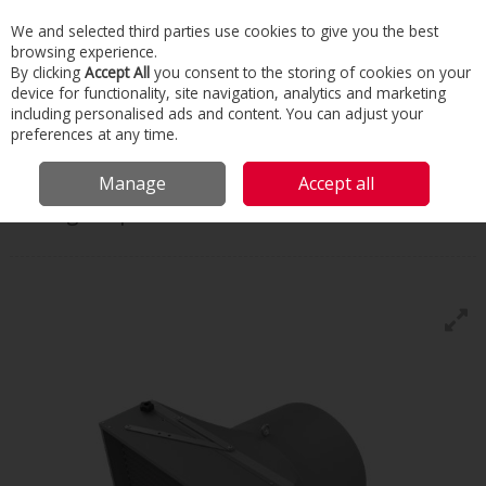
We and selected third parties use cookies to give you the best
Skip to content
browsing experience.
Menu
Search
By clicking
Accept All
you consent to the storing of cookies on your
device for functionality, site navigation, analytics and marketing
including personalised ads and content. You can adjust your
Home
Commercial & Industrial HVAC
Boilers & Heaters
Air Heaters
preferences at any time.
Flowair Leo Agro Sp
Manage
Accept all
Flowair
Leo Agro Sp