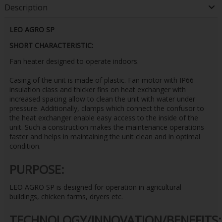
Description
LEO AGRO SP
SHORT CHARACTERISTIC:
Fan heater designed to operate indoors.
Casing of the unit is made of plastic. Fan motor with IP66
insulation class and thicker fins on heat exchanger with
increased spacing allow to clean the unit with water under
pressure. Additionally, clamps which connect the confusor to
the heat exchanger enable easy access to the inside of the
unit. Such a construction makes the maintenance operations
faster and helps in maintaining the unit clean and in optimal
condition.
PURPOSE:
LEO AGRO SP is designed for operation in agricultural
buildings, chicken farms, dryers etc.
TECHNOLOGY/INNOVATION/BENEFITS: