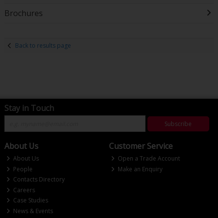
Brochures
Back to results page
Stay in Touch
Subscribe
About Us
Customer Service
About Us
Open a Trade Account
People
Make an Enquiry
Contacts Directory
Careers
Case Studies
News & Events