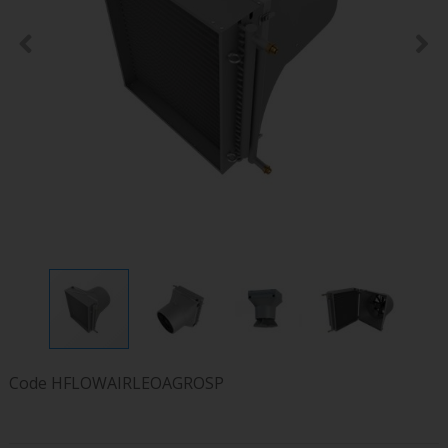
Code
HFLOWAIRLEOAGROSP