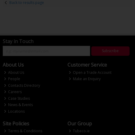
Back to results page
Stay in Touch
Subscribe
About Us
Customer Service
About Us
Open a Trade Account
People
Make an Enquiry
Contacts Directory
Careers
Case Studies
News & Events
Locations
Site Policies
Our Group
Terms & Conditions
Tubeco.ie