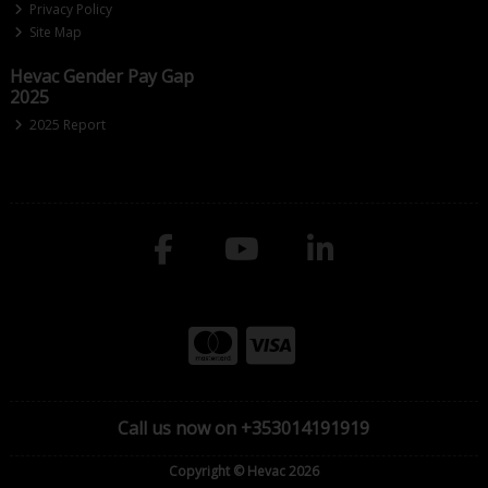
Privacy Policy
Site Map
Hevac Gender Pay Gap
2025
2025 Report
Call us now on +353014191919
Copyright © Hevac 2026