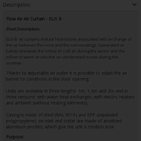
Description
Flow Air Air Curtain - ELiS B
Short Description:
ELiS B air curtains reduce heat losses associated with exchange of
the air between the room and the surroundings. Generated air
barrier prevents the inflow of cold air during the winter and the
inflow of warm air into the air-conditioned rooms during the
summer.
Thanks to adjustable air outlet it is possible to adapt the air
barrier to conditions in the door opening.
Units are available in three lengths: 1m, 1,5m and 2m and in
three versions: with water heat exchanger, with electric heaters
and ambient (without heating elements).
Casing is made of steel (RAL 9016) and EPP (expanded
polypropylene). Air inlet and outlet are made of anodized
aluminum profiles, which give the unit a modern look.
Purpose: