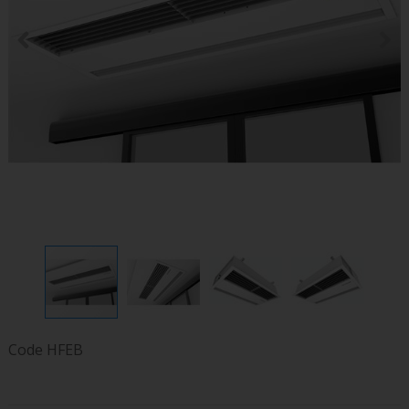
Code
HFEB