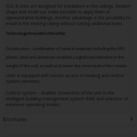
ELiS B units are designed for installation in the ceilings. Modern
shape and small size make possible to apply them in
representative buildings. Another advantage is the possibility to
install in the existing ceiling without cutting additional holes.
Technology/Innovation/Benefits:
Construction - combination of several materials including the EPP,
plastic, steel and aluminum enabled a significant reduction in the
weight of the unit, as well as to lower the noise level of the curtain.
Units is equipped with service access to heating and control
system elements.
Control system – Enables connection of the unit to the
intelligent building management system BMS and selection of
extensive operating modes.
Brochures