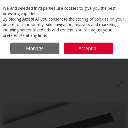
We and selected third parties use cookies to give you the best
Skip to content
browsing experience.
Menu
Search
By clicking
Accept All
you consent to the storing of cookies on your
device for functionality, site navigation, analytics and marketing
including personalised ads and content. You can adjust your
Home
Commercial & Industrial HVAC
Boilers & Heaters
Air Heaters
preferences at any time.
Flow Air Air Curtain Elis B
Manage
Accept all
Flowair
Flow Air Air Curtain Elis B