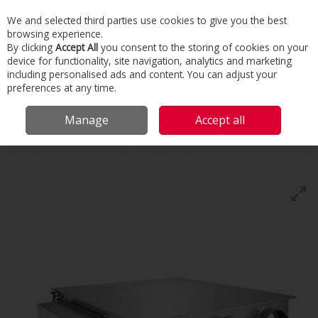
We and selected third parties use cookies to give you the best
Skip to content
browsing experience.
Menu
Search
By clicking
Accept All
you consent to the storing of cookies on your
device for functionality, site navigation, analytics and marketing
including personalised ads and content. You can adjust your
Home
Commercial & Industrial HVAC
HVAC
Fan Coils
Fan Coil
preferences at any time.
Unit Controls
Manage
Accept all
Fan Coil Unit Controls