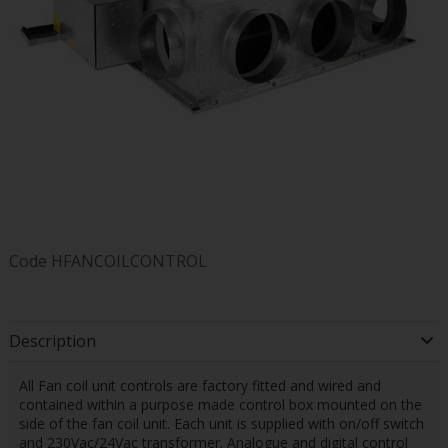
Code
HFANCOILCONTROL
Description
All Fan coil unit controls are factory fitted and wired and
contained within a purpose made control box mounted on the
side of the fan coil unit. Each unit is supplied with on/off switch
and 230Vac/24Vac transformer. Analogue and digital control