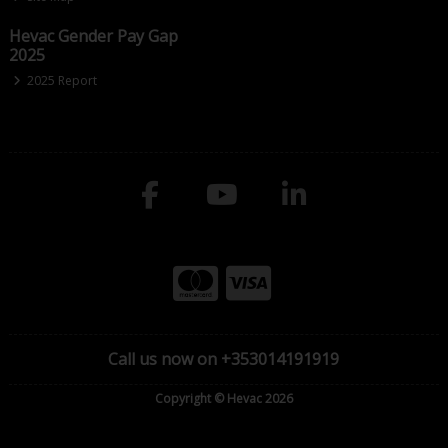
Hevac Gender Pay Gap
2025
2025 Report
Call us now on +353014191919
Copyright © Hevac 2026