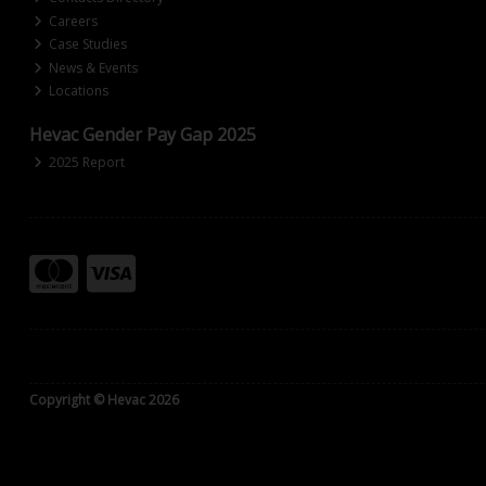
Careers
Case Studies
News & Events
Locations
Hevac Gender Pay Gap 2025
2025 Report
Copyright © Hevac 2026