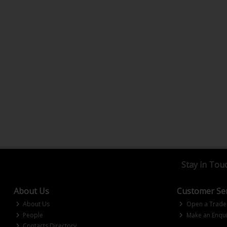
Stay in Tou
About Us
Customer Ser
About Us
Open a Trade
People
Make an Enqui
Contacts Directory