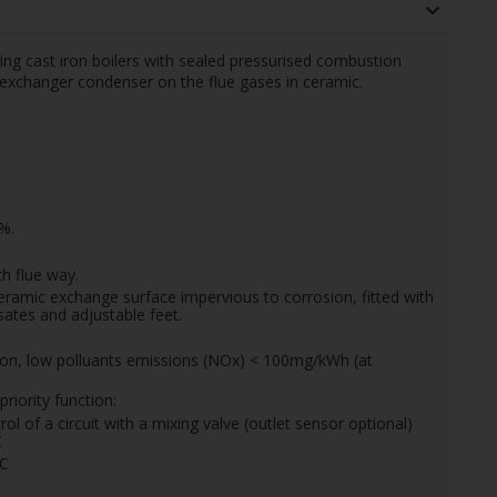
ing cast iron boilers with sealed pressurised combustion
 exchanger condenser on the flue gases in ceramic.
%.
h flue way.
eramic exchange surface impervious to corrosion, fitted with
ates and adjustable feet.
tion, low polluants emissions (NOx) < 100mg/kWh (at
riority function:
ol of a circuit with a mixing valve (outlet sensor optional)
C
0C