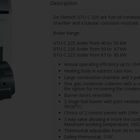
Description
De Dietrich GTU C 220 are fuel oil condens
chamber and a tubular corrosion-resistant
Boiler Range:
GTU C 225: boiler from 40 to
50 kW
GTU C 226: boiler from 50 to
67 kW
GTU C 227: boiler from 67 to
85 kW
Annual operating efficiency up to 104
Heating body in eutectic cast iron.
Large combustion chamber and 3-pat
Flue gas condenser collector with a c
the siphon for recovering the condens
Burner doors reversible.
2-stage fuel burner with post-ventila
50/30°C)
Choice of 2 control panels with DWH p
3 way valve allowing in more the contr
Maximum working temperature: 100
Thermostat adjustable from 30 to 9
Safety thermostat: 110C