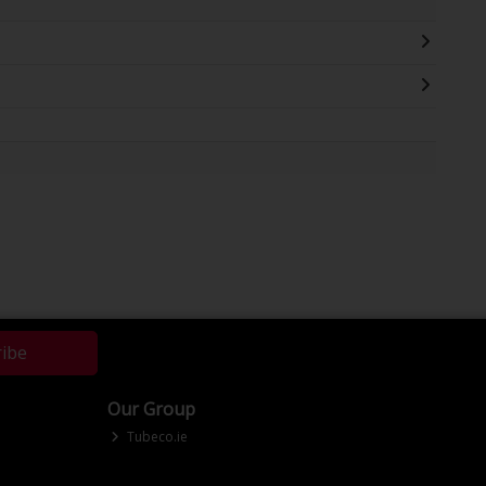
ribe
Our Group
Tubeco.ie