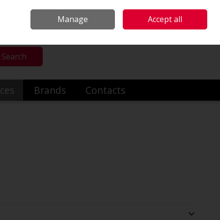
mmercial & Industrial Heating
Make an Enquiry
Call Us: +353014191919
Manage
Accept all
Sign in
Search
ices
Brands
Contacts