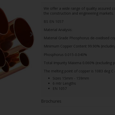
We offer a wide range of quality assured co
the construction and engineering markets.
BS EN 1057
Material Analysis:
Material Grade Phosphorus de-oxidised co
Minimum Copper Content 99.90% (including 
Phosphorus 0.015-0.040%
Total Impurity Maixma 0.060% (excluding p
The melting point of copper is 1083 deg C 
Sizes 15mm - 159mm
6 mtr Lengths
EN 1057
Brochures