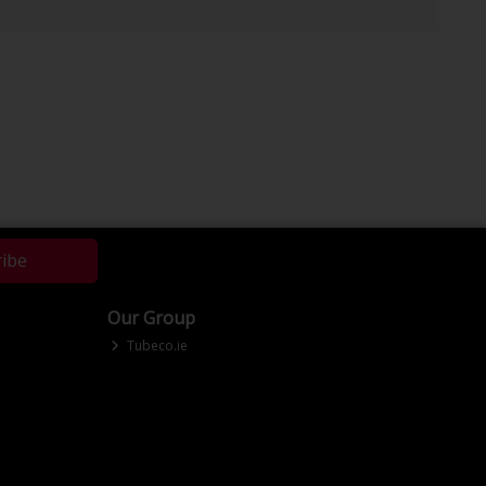
ribe
Our Group
Tubeco.ie