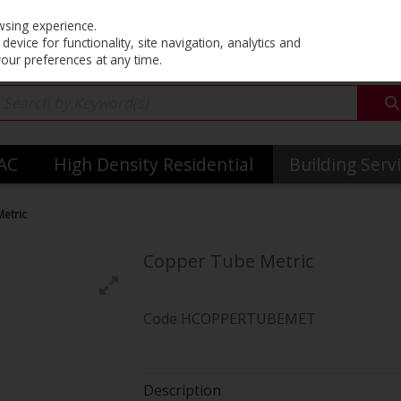
Co
wsing experience.
evice for functionality, site navigation, analytics and
your preferences at any time.
VAC
High Density Residential
Building Serv
etric
Copper Tube Metric
Code
HCOPPERTUBEMET
Description