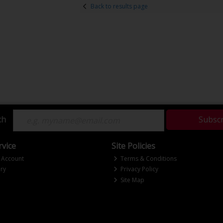
Back to results page
ch
Subsc
vice
Site Policies
 Account
Terms & Conditions
ry
Privacy Policy
Site Map