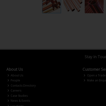
Stay in Tou
About Us
Customer Ser
About Us
Open a Trade
People
Make an Enqui
Contacts Directory
Careers
Case Studies
News & Events
Locations