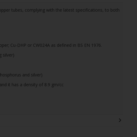
pper tubes, complying with the latest specifications, to both
pper; Cu-DHP or CW024A as defined in BS EN 1976.
silver)
hosphorus and silver)
and it has a density of 8.9 gm/cc