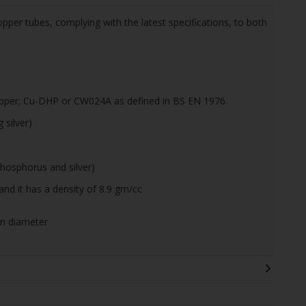
pper tubes, complying with the latest specifications, to both
pper; Cu-DHP or CW024A as defined in BS EN 1976.
silver)
hosphorus and silver)
and it has a density of 8.9 gm/cc
on diameter