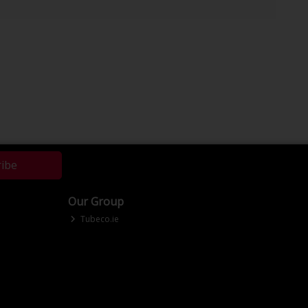
ribe
Our Group
Tubeco.ie