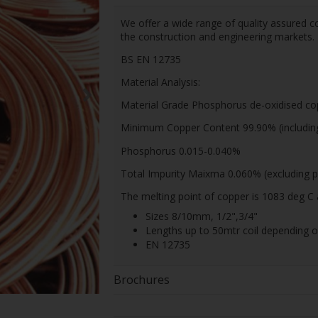
We offer a wide range of quality assured co
the construction and engineering markets.
BS EN 12735
Material Analysis:
Material Grade Phosphorus de-oxidised co
Minimum Copper Content 99.90% (including 
Phosphorus 0.015-0.040%
Total Impurity Maixma 0.060% (excluding p
The melting point of copper is 1083 deg C 
Sizes 8/10mm, 1/2",3/4"
Lengths up to 50mtr coil depending 
EN 12735
Brochures