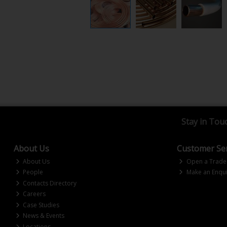
Stay in Tou
About Us
Customer Ser
About Us
Open a Trade
People
Make an Enqui
Contacts Directory
Careers
Case Studies
News & Events
Locations