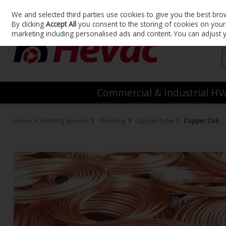
We and selected third parties use cookies to give you the best bro
Skip to content
By clicking
Accept All
you consent to the storing of cookies on your d
marketing including personalised ads and content. You can adjust 
Commercial & Industrial H
Home
Building Services
Plumbing
Copper Tube
Copper Coil